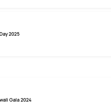
Day 2025
iwali Gala 2024