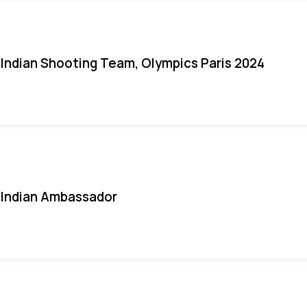
Indian Shooting Team, Olympics Paris 2024
Indian Ambassador