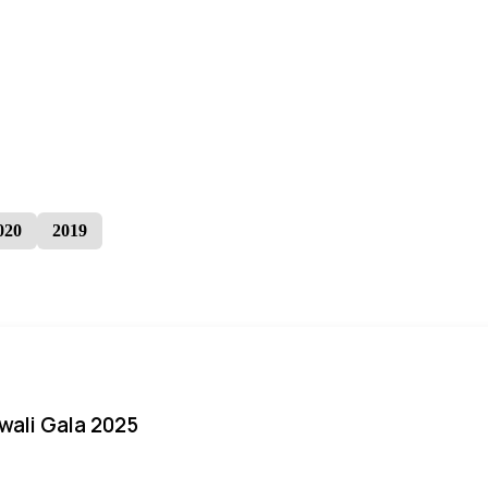
020
2019
iwali Gala 2025