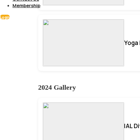
Membership
Login
Yoga 
2024 Gallery
IAL D