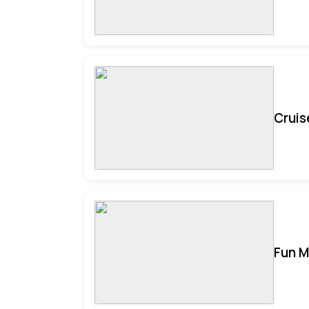
Cruis
Fun M