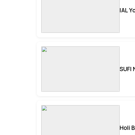
IAL Y
SUFI 
Holi 