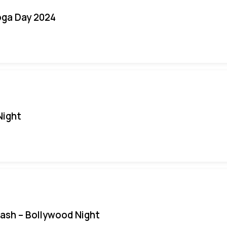
oga Day 2024
Night
Bash – Bollywood Night