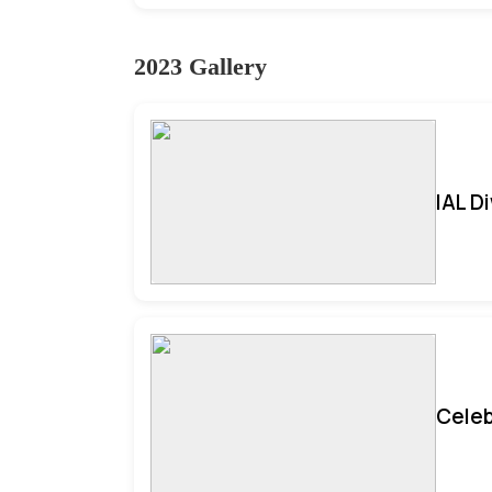
2023 Gallery
IAL D
Celeb