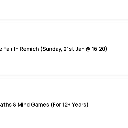
e Fair In Remich (Sunday, 21st Jan @ 16:20)
aths & Mind Games (For 12+ Years)