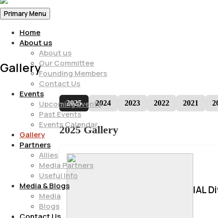
Primary Menu
Home
About us
About us
Our Committee
Gallery
Founding Members
Contact Us
Events
2025
2024
2023
2022
2021
2
Upcoming Events
Past Events
Events Calendar
2025 Gallery
Gallery
Partners
Allies
Media Partners
Useful Info
Media & Blogs
IAL D
Media
Blogs
Contact Us