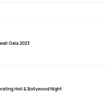
iwali Gala 2023
rating Holi & Bollywood Night