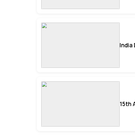
India
15th 