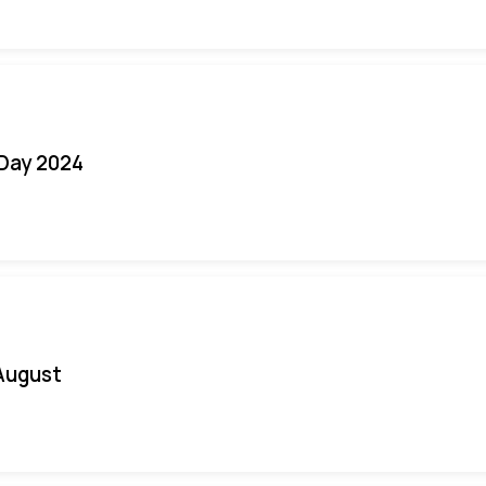
 Day 2024
August