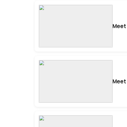
Meet 
Meet 