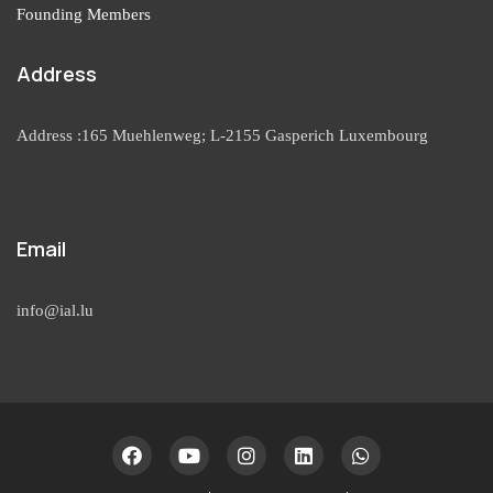
Founding Members
Address
Address :165 Muehlenweg; L-2155 Gasperich Luxembourg
Email
info@ial.lu