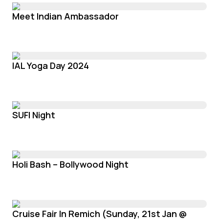
Meet Indian Ambassador
IAL Yoga Day 2024
SUFI Night
Holi Bash – Bollywood Night
Cruise Fair In Remich (Sunday, 21st Jan @