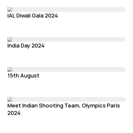
IAL Diwali Gala 2024
India Day 2024
15th August
Meet Indian Shooting Team, Olympics Paris
2024