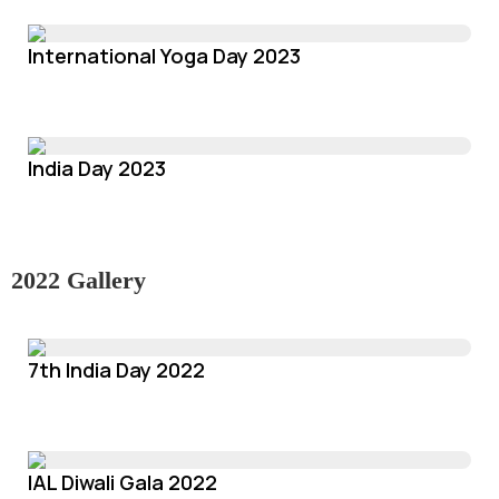
International Yoga Day 2023
India Day 2023
2022 Gallery
7th India Day 2022
IAL Diwali Gala 2022