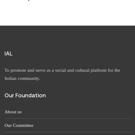
IAL
To promote and serve as a social and cultural platform for the
Indian community.
Our Foundation
About us
Our Committee