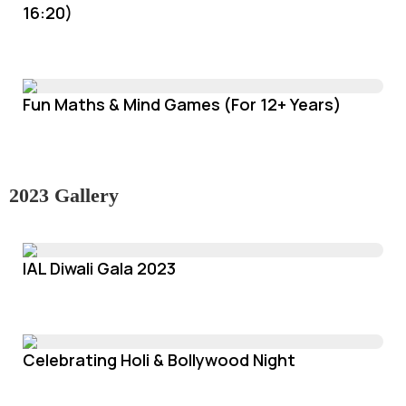
16:20)
Fun Maths & Mind Games (For 12+ Years)
2023 Gallery
IAL Diwali Gala 2023
Celebrating Holi & Bollywood Night