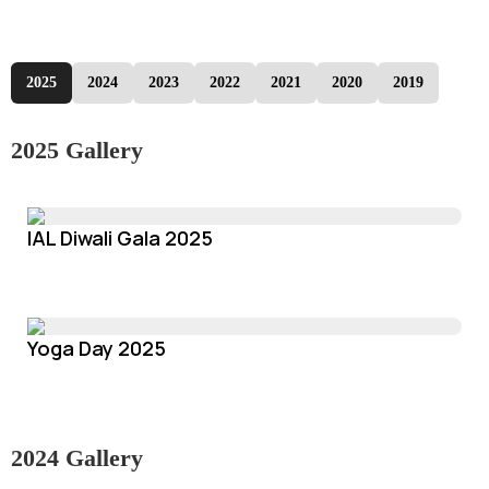
2025
2024
2023
2022
2021
2020
2019
2025 Gallery
IAL Diwali Gala 2025
Yoga Day 2025
2024 Gallery