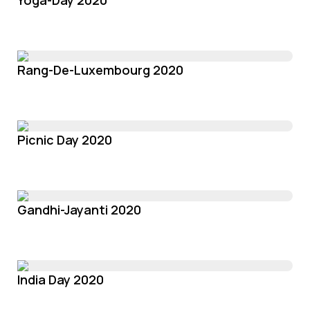
Yoga-Day 2020
Rang-De-Luxembourg 2020
Picnic Day 2020
Gandhi-Jayanti 2020
India Day 2020