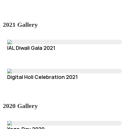
2021 Gallery
IAL Diwali Gala 2021
Digital Holi Celebration 2021
2020 Gallery