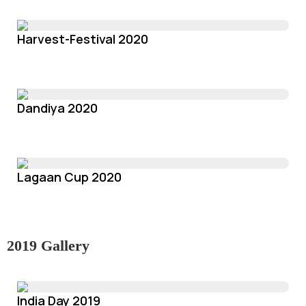
Harvest-Festival 2020
Dandiya 2020
Lagaan Cup 2020
2019 Gallery
India Day 2019