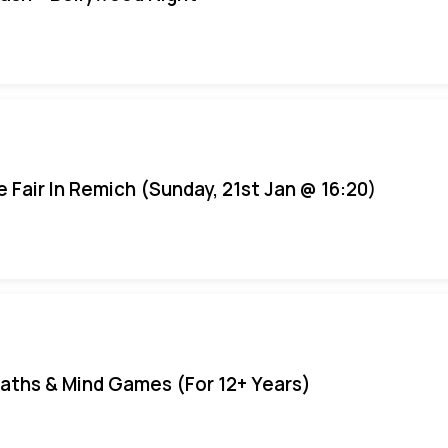
e Fair In Remich (Sunday, 21st Jan @ 16:20)
aths & Mind Games (For 12+ Years)