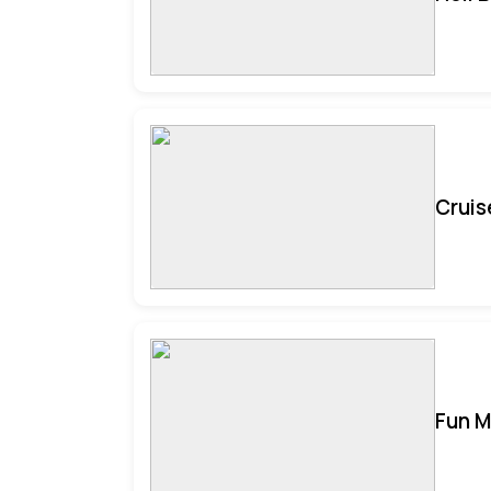
Cruis
Fun M