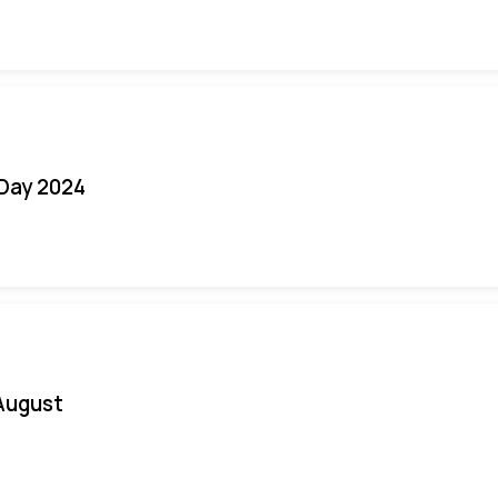
 Day 2024
August