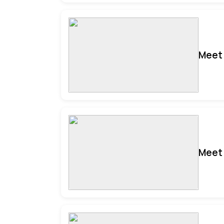
Meet 
Meet 