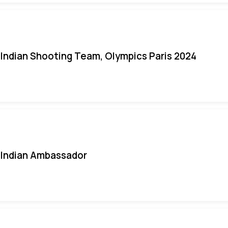
Indian Shooting Team, Olympics Paris 2024
Indian Ambassador