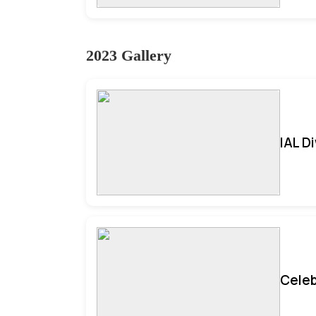
2023 Gallery
IAL D
Celeb