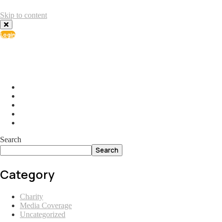
Skip to content
Login
info@ial.lu
165 Muehlenweg; L-2155 Gasperich Luxembourg
Search
Search
Category
Charity
Media Coverage
Uncategorized