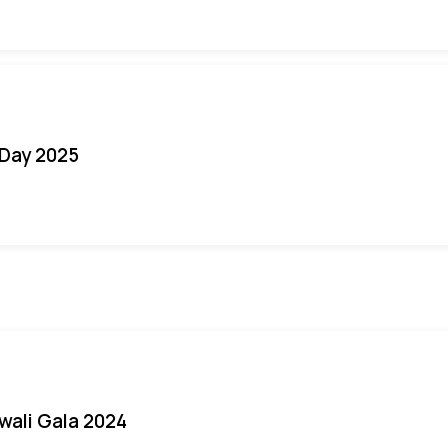
Day 2025
iwali Gala 2024