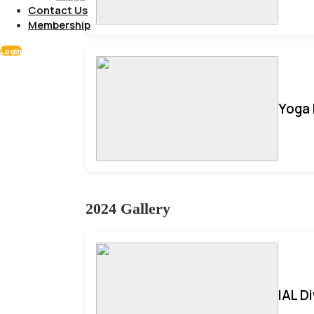
Contact Us
Membership
Login
Yoga 
2024 Gallery
IAL D