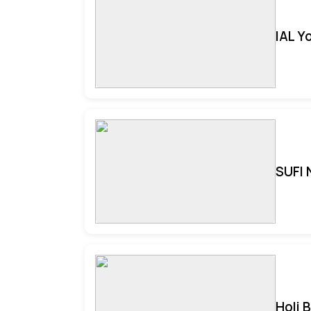
IAL Y
SUFI 
Holi 