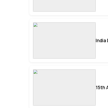
India
15th 