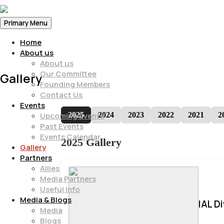
Primary Menu
Home
About us
About us
Our Committee
Gallery
Founding Members
Contact Us
Events
2025
2024
2023
2022
2021
2
Upcoming Events
Past Events
Events Calendar
2025 Gallery
Gallery
Partners
Allies
Media Partners
Useful Info
Media & Blogs
IAL D
Media
Blogs