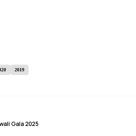
020
2019
iwali Gala 2025