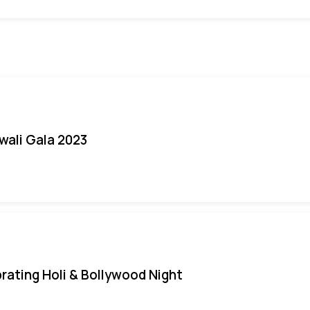
iwali Gala 2023
rating Holi & Bollywood Night