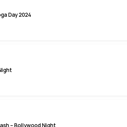
oga Day 2024
Night
Bash – Bollywood Night