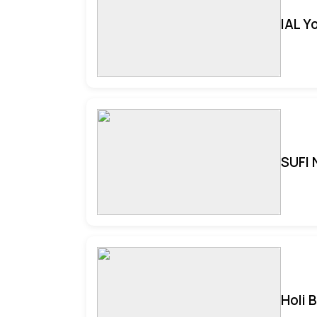
IAL Y
SUFI 
Holi 