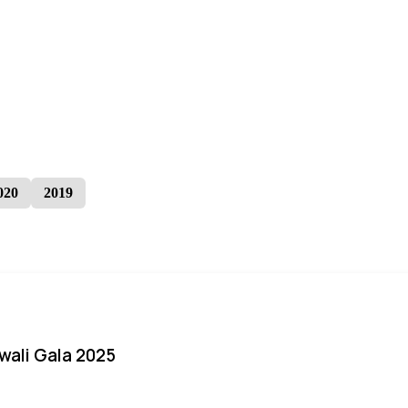
020
2019
iwali Gala 2025