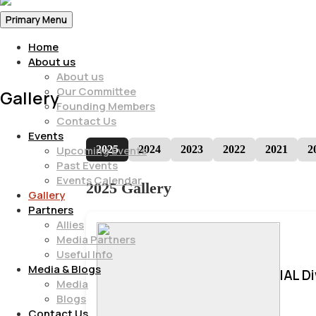
Primary Menu
Home
About us
About us
Our Committee
Gallery
Founding Members
Contact Us
Events
2025
2024
2023
2022
2021
2
Upcoming Events
Past Events
Events Calendar
2025 Gallery
Gallery
Partners
Allies
Media Partners
Useful Info
Media & Blogs
IAL D
Media
Blogs
Contact Us