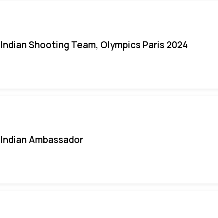
Indian Shooting Team, Olympics Paris 2024
Indian Ambassador