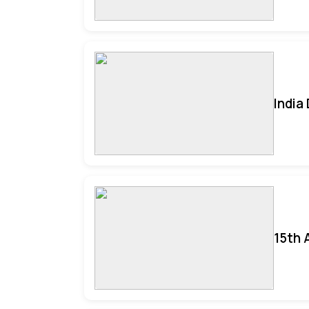
India
15th 