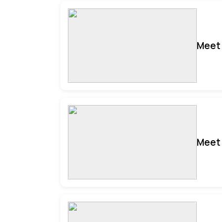
Meet 
Meet 