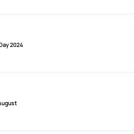
 Day 2024
August