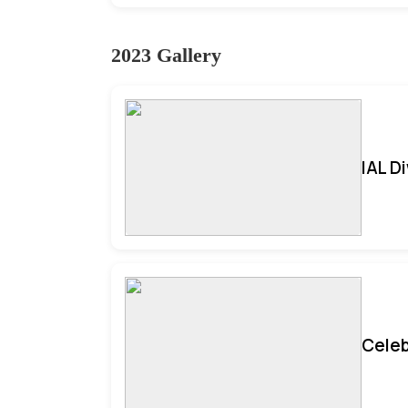
2023 Gallery
IAL D
Celeb