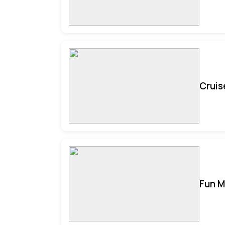
Cruis
Fun M