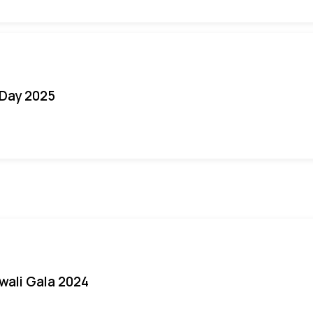
Day 2025
iwali Gala 2024