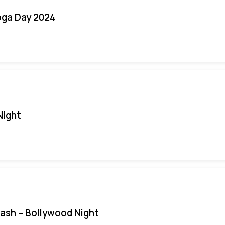
oga Day 2024
Night
Bash – Bollywood Night