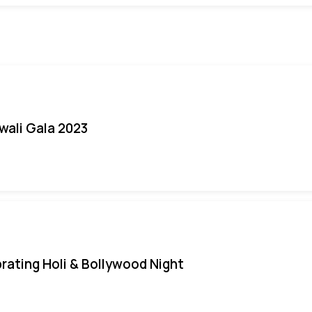
iwali Gala 2023
rating Holi & Bollywood Night