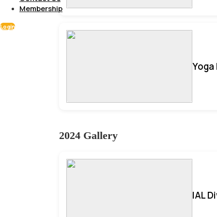
Membership
Login
Yoga 
2024 Gallery
IAL D