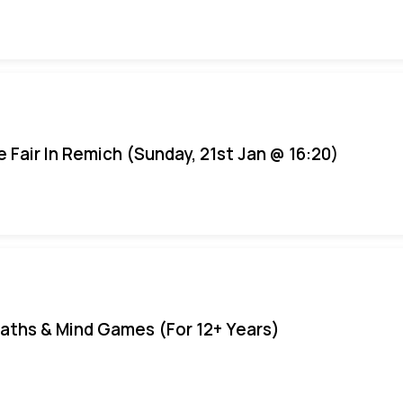
e Fair In Remich (Sunday, 21st Jan @ 16:20)
aths & Mind Games (For 12+ Years)