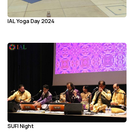
IAL Yoga Day 2024
SUFI Night