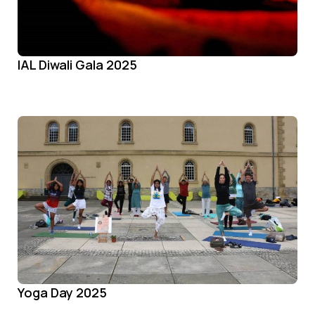
IAL Diwali Gala 2025
Yoga Day 2025