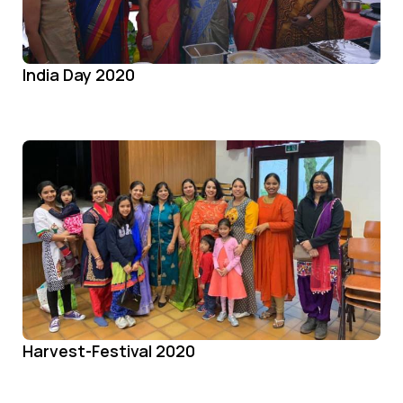
India Day 2020
Harvest-Festival 2020