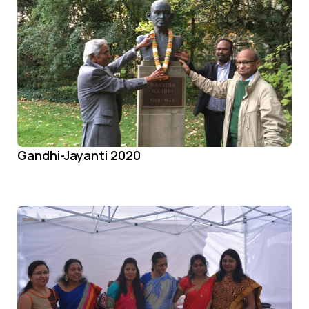
Gandhi-Jayanti 2020