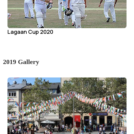
Lagaan Cup 2020
2019 Gallery