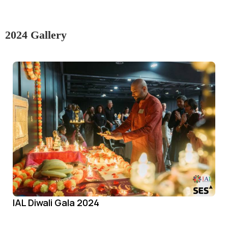
2024 Gallery
IAL Diwali Gala 2024