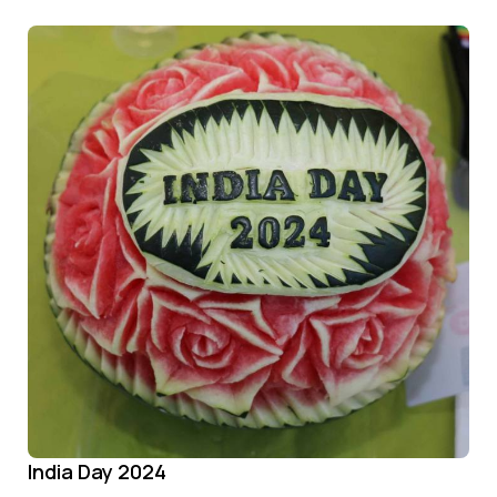
India Day 2024