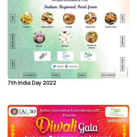
7th India Day 2022