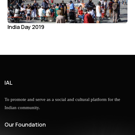
India Day 2019
IAL
To promote and serve as a social and cultural platform for the
Indian community.
Our Foundation