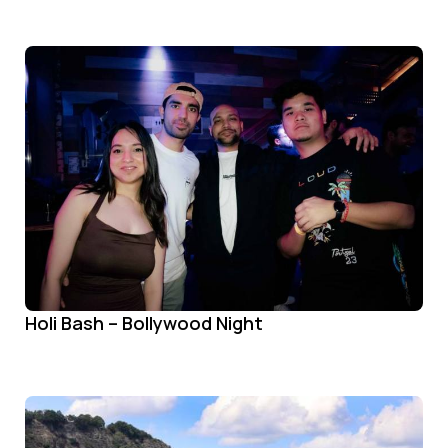
Holi Bash – Bollywood Night