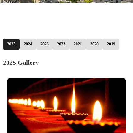
2025
2024
2023
2022
2021
2020
2019
2025 Gallery