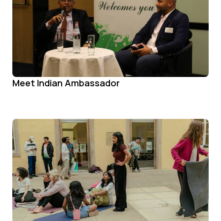
Meet Indian Ambassador