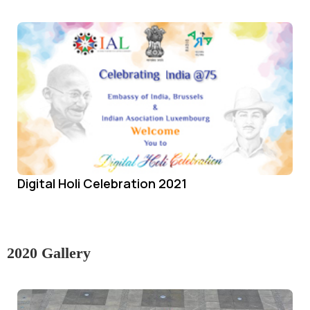
Digital Holi Celebration 2021
2020 Gallery