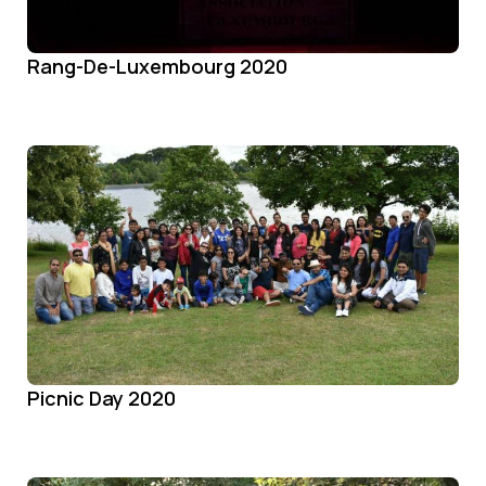
Rang-De-Luxembourg 2020
Picnic Day 2020