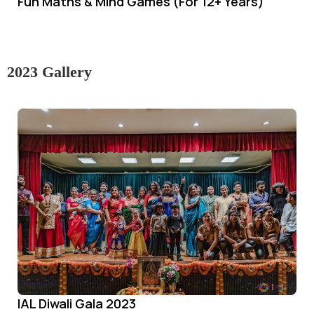
Fun Maths & Mind Games (For 12+ Years)
2023 Gallery
IAL Diwali Gala 2023