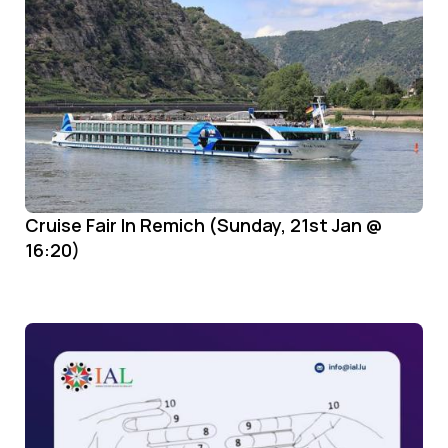
Cruise Fair In Remich (Sunday, 21st Jan @
16:20)