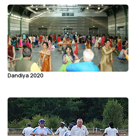
Dandiya 2020