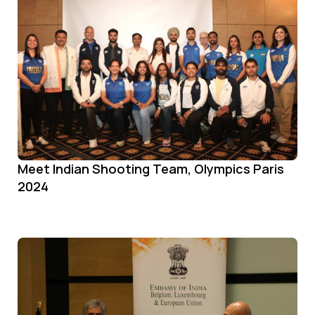
Meet Indian Shooting Team, Olympics Paris
2024