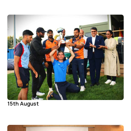
15th August