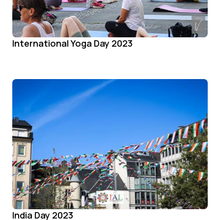
International Yoga Day 2023
India Day 2023