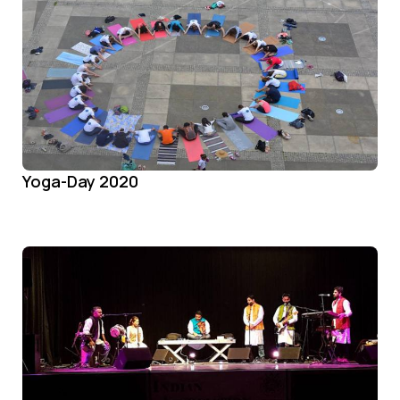
Yoga-Day 2020