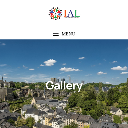
MENU
Gallery