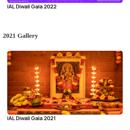
IAL Diwali Gala 2022
2021 Gallery
IAL Diwali Gala 2021