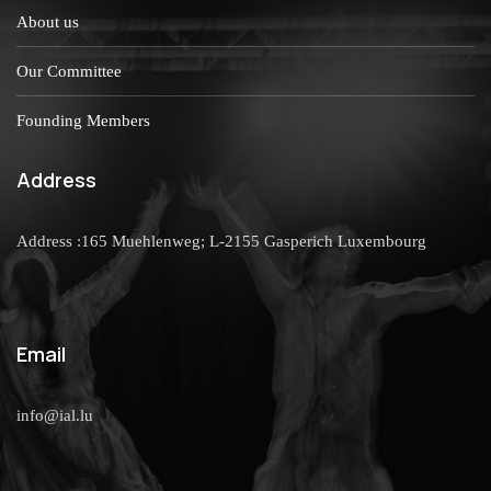
About us
Our Committee
Founding Members
Address
Address :165 Muehlenweg; L-2155 Gasperich Luxembourg
Email
info@ial.lu