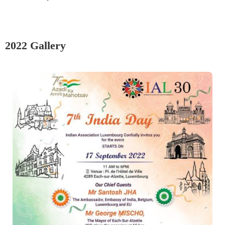
2022 Gallery