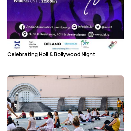
Celebrating Holi & Bollywood Night