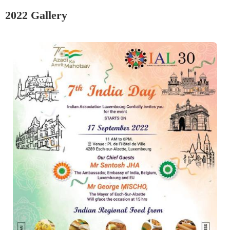
2022 Gallery