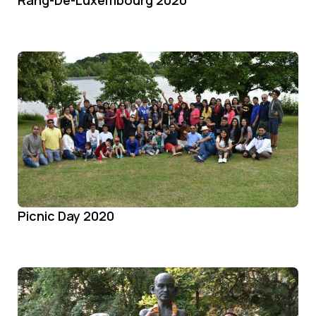
Picnic Day 2020