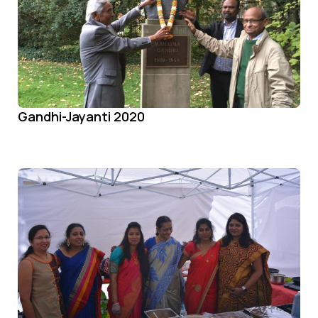
Gandhi-Jayanti 2020