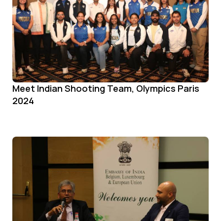
Meet Indian Shooting Team, Olympics Paris
2024