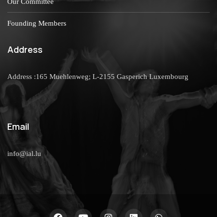
Our Committee
Founding Members
Address
Address :165 Muehlenweg; L-2155 Gasperich Luxembourg
Email
info@ial.lu