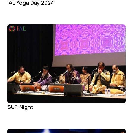
IAL Yoga Day 2024
SUFI Night