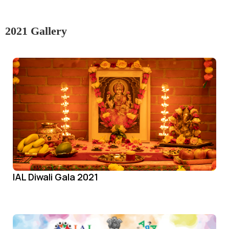
2021 Gallery
IAL Diwali Gala 2021