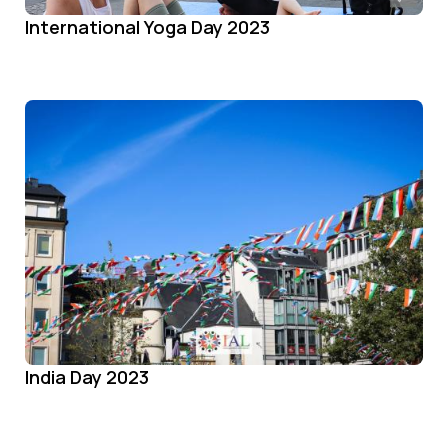
International Yoga Day 2023
India Day 2023