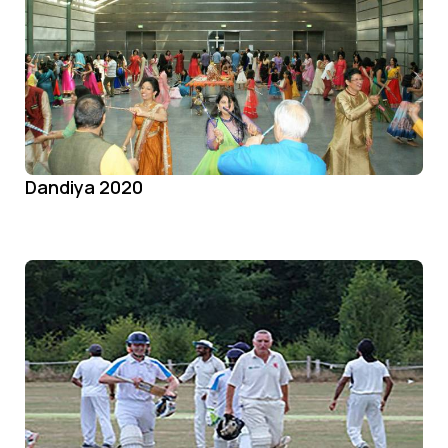
Dandiya 2020