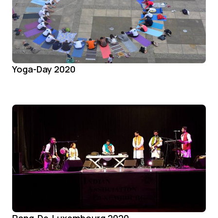
Yoga-Day 2020
Rang-De-Luxembourg 2020