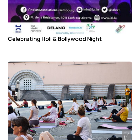
Celebrating Holi & Bollywood Night