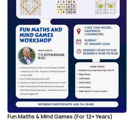
Fun Maths & Mind Games (For 12+ Years)