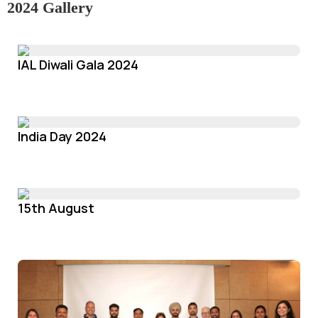
2024 Gallery
IAL Diwali Gala 2024
India Day 2024
15th August