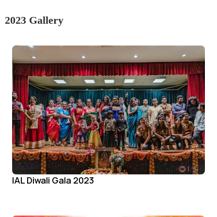
2023 Gallery
IAL Diwali Gala 2023