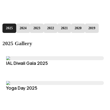
2025
2024
2023
2022
2021
2020
2019
2025 Gallery
IAL Diwali Gala 2025
Yoga Day 2025