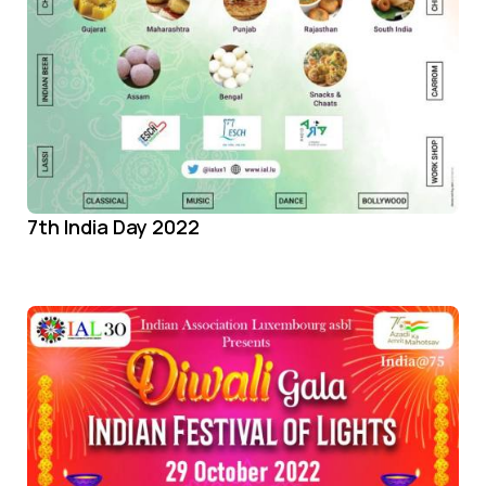
7th India Day 2022