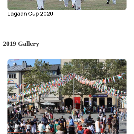
Lagaan Cup 2020
2019 Gallery