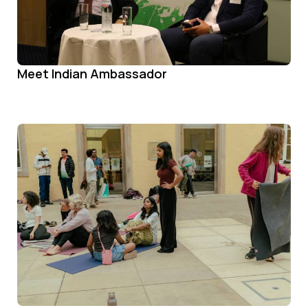
Meet Indian Ambassador