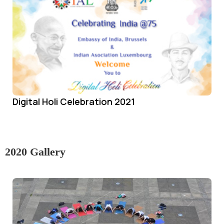
Digital Holi Celebration 2021
2020 Gallery