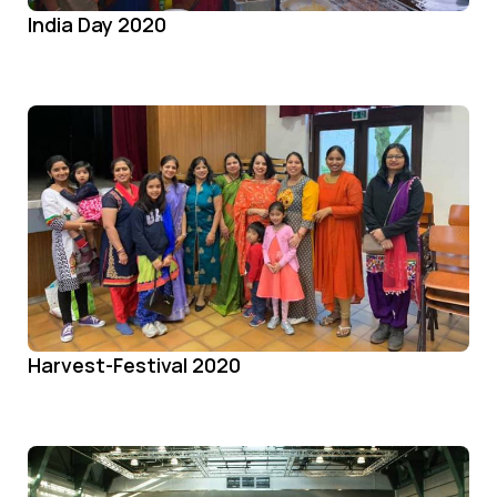
India Day 2020
Harvest-Festival 2020