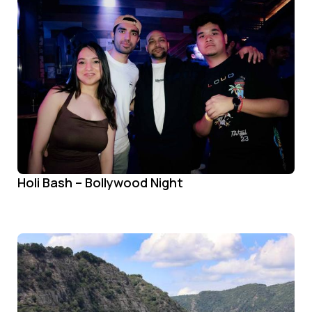
Holi Bash – Bollywood Night