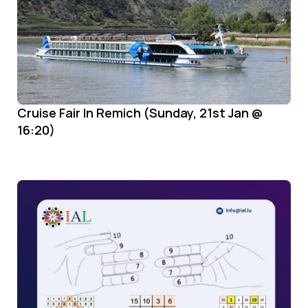
Cruise Fair In Remich (Sunday, 21st Jan @
16:20)