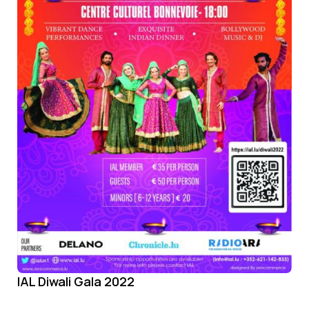
IAL Diwali Gala 2022