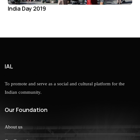
India Day 2019
IAL
To promote and serve as a social and cultural platform for the
Indian community.
Our Foundation
About us