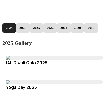
2025
2024
2023
2022
2021
2020
2019
2025 Gallery
IAL Diwali Gala 2025
Yoga Day 2025