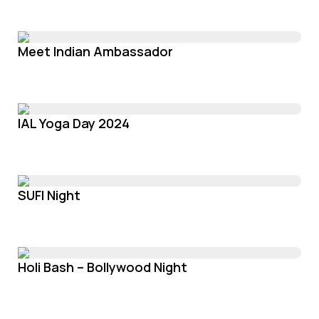
Meet Indian Ambassador
IAL Yoga Day 2024
SUFI Night
Holi Bash – Bollywood Night