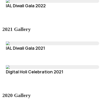
IAL Diwali Gala 2022
2021 Gallery
IAL Diwali Gala 2021
Digital Holi Celebration 2021
2020 Gallery