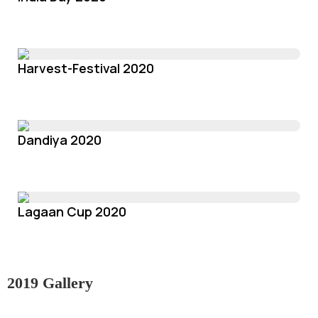
Harvest-Festival 2020
Dandiya 2020
Lagaan Cup 2020
2019 Gallery