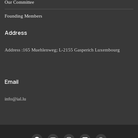
Our Committee
Founding Members
Address
Address :165 Muehlenweg; L-2155 Gasperich Luxembourg
Email
info@ial.lu