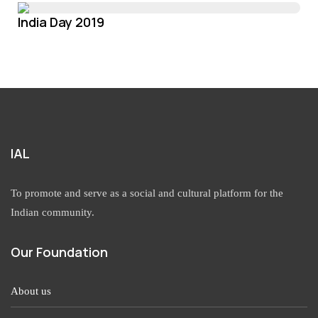
India Day 2019
IAL
To promote and serve as a social and cultural platform for the
Indian community.
Our Foundation
About us