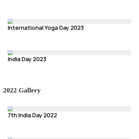
International Yoga Day 2023
India Day 2023
2022 Gallery
7th India Day 2022