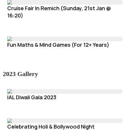
Cruise Fair In Remich (Sunday, 21st Jan @
16:20)
Fun Maths & Mind Games (For 12+ Years)
2023 Gallery
IAL Diwali Gala 2023
Celebrating Holi & Bollywood Night