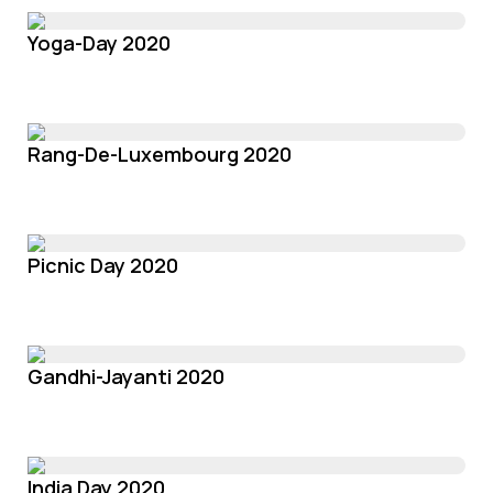
Yoga-Day 2020
Rang-De-Luxembourg 2020
Picnic Day 2020
Gandhi-Jayanti 2020
India Day 2020