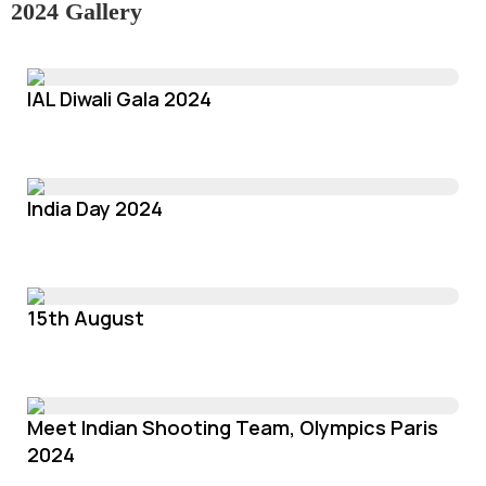
2024 Gallery
IAL Diwali Gala 2024
India Day 2024
15th August
Meet Indian Shooting Team, Olympics Paris
2024