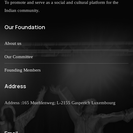
To promote and serve as a social and cultural platform for the
Indian community.
Our Foundation
About us
Our Committee
Founding Members
Address
Address :165 Muehlenweg; L-2155 Gasperich Luxembourg