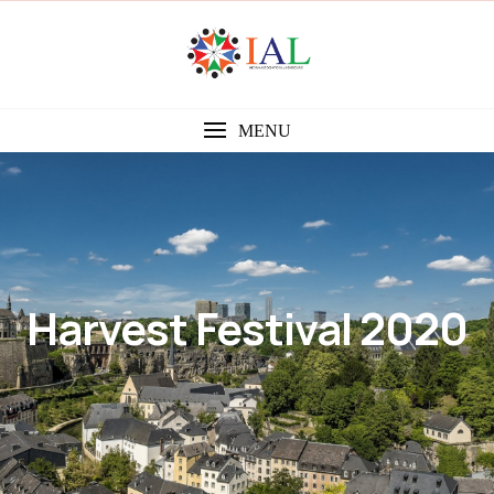
MENU
Harvest Festival 2020