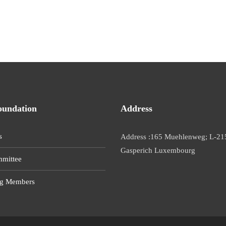
oundation
Address
s
Address :165 Muehlenweg; L-21
Gasperich Luxembourg
mittee
g Members