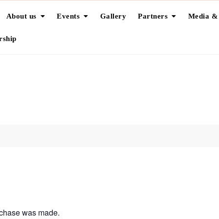
About us
Events
Gallery
Partners
Media &
ship
urchase was made.