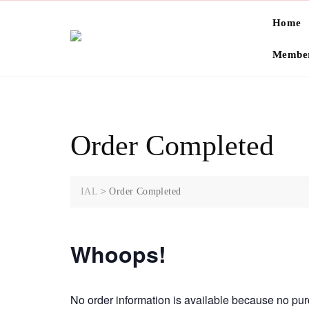
Skip
Home
to
content
Member
Order Completed
IAL
>
Order Completed
Whoops!
No order information is available because no p