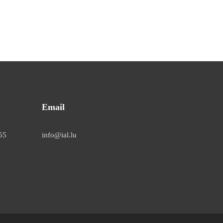
Email
55
info@ial.lu