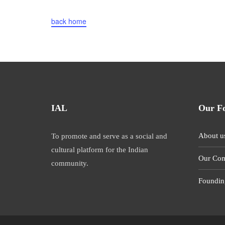
back home
IAL
Our F
About u
To promote and serve as a social and
cultural platform for the Indian
Our Com
community.
Foundin