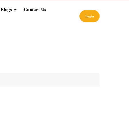
 Blogs
Contact Us
Login