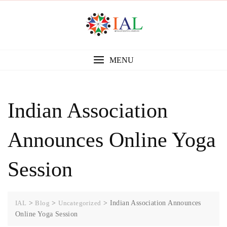
Skip
to
content
MENU
Indian Association
Announces Online Yoga
Session
IAL
>
Blog
>
Uncategorized
>
Indian Association Announces
Online Yoga Session