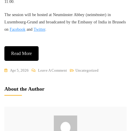
11:00.
The session will be hosted at Neumünster Abbey (neimënster) in
Luxembourg-Grund and broadcasted by the Embassy of India in Brussels
on
Facebook
and
Twitter
.
Read More
On
Apr 5, 2026
Leave A Comment
Uncategorized
Indian
Association
About the Author
Announces
Online
Yoga
Session