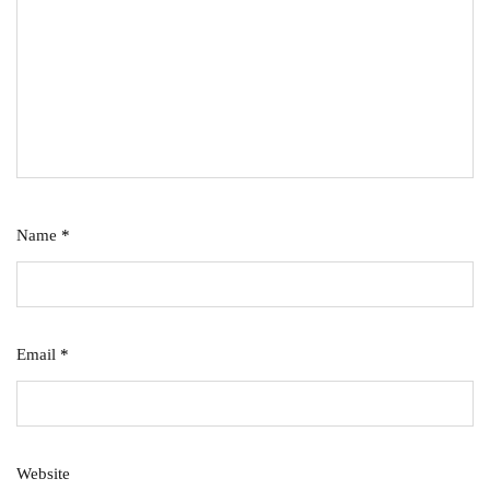
Name
*
Email
*
Website