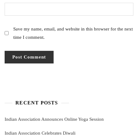
Save my name, email, and website in this browser for the next
time I comment.
RECENT POSTS
Indian Association Announces Online Yoga Session
Indian Association Celebrates Diwali