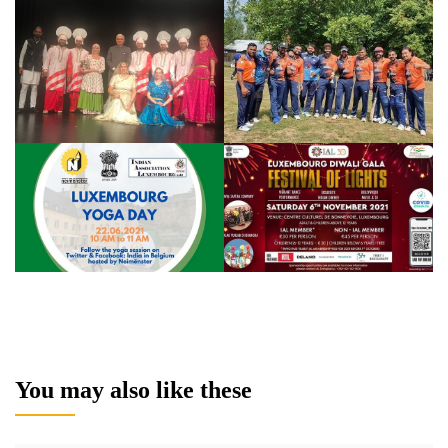
You may also like these