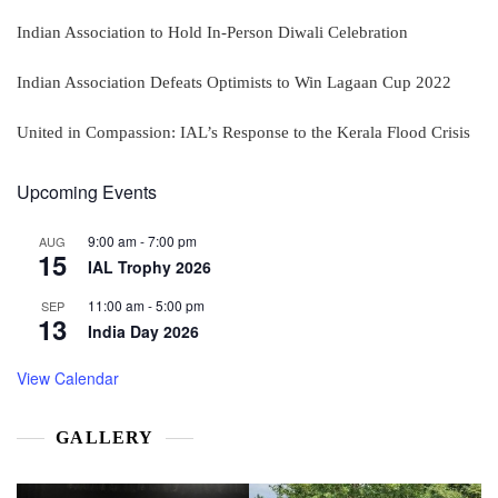
Indian Association to Hold In-Person Diwali Celebration
Indian Association Defeats Optimists to Win Lagaan Cup 2022
United in Compassion: IAL’s Response to the Kerala Flood Crisis
Upcoming Events
9:00 am
-
7:00 pm
AUG
15
IAL Trophy 2026
11:00 am
-
5:00 pm
SEP
13
India Day 2026
View Calendar
GALLERY