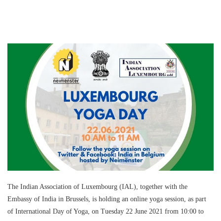
The Indian Association of Luxembourg (IAL), together with the
Embassy of India in Brussels, is holding an online yoga session, as part
of International Day of Yoga, on Tuesday 22 June 2021 from 10:00 to