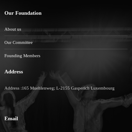
Our Foundation
About us
Our Committee
Founding Members
Address
Address :165 Muehlenweg; L-2155 Gasperich Luxembourg
Email