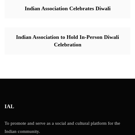
Indian Association Celebrates Diwali
Indian Association to Hold In-Person Diwali
Celebration
IAL
To promote and serve as a social and cultural platform for the
Indian community.