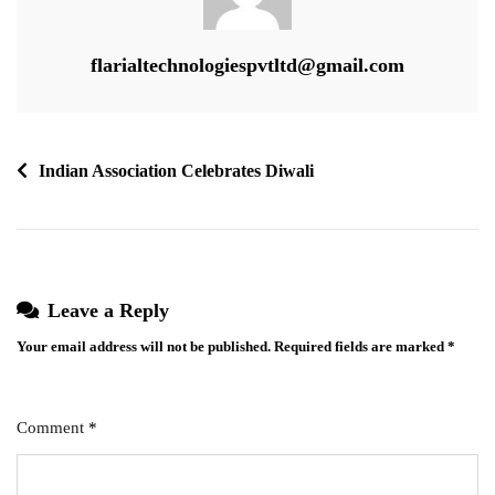
flarialtechnologiespvtltd@gmail.com
Post
Indian Association Celebrates Diwali
navigation
Leave a Reply
Your email address will not be published.
Required fields are marked
*
Comment
*