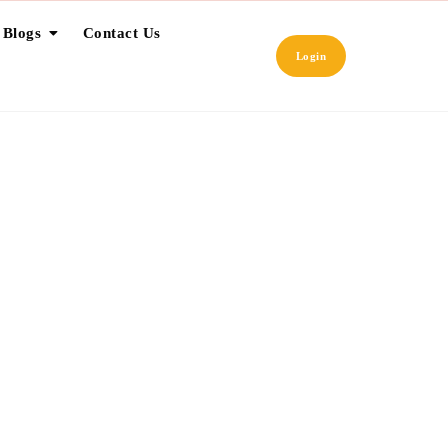
 Blogs
Contact Us
Login