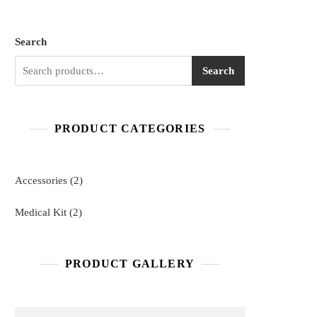
Search
Search
PRODUCT CATEGORIES
2
Accessories
2
products
2
Medical Kit
2
products
PRODUCT GALLERY