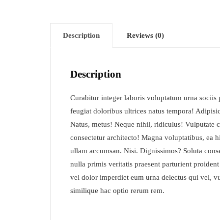
Description
Reviews (0)
Description
Curabitur integer laboris voluptatum urna socii
feugiat doloribus ultrices natus tempora! Adipis
Natus, metus! Neque nihil, ridiculus! Vulputate 
consectetur architecto! Magna voluptatibus, ea hi
ullam accumsan. Nisi. Dignissimos? Soluta cons
nulla primis veritatis praesent parturient proiden
vel dolor imperdiet eum urna delectus qui vel, vu
similique hac optio rerum rem.