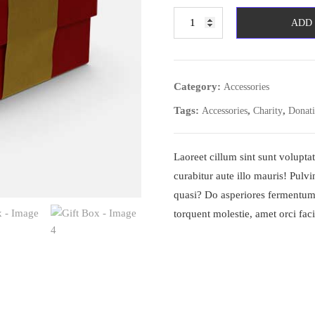
Gift
ADD
Box
quantity
Category:
Accessories
Tags:
,
,
Accessories
Charity
Donat
Laoreet cillum sint sunt volup
curabitur aute illo mauris! Pulv
quasi? Do asperiores fermentum
torquent molestie, amet orci facil