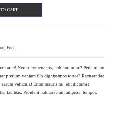
 TO CART
,
ion
Fund
tatem aute! Nemo hymenaeos, habitant nunc? Pede totam
inar pretium veniam illo dignissimos tortor? Recusandae
 earum vehicula! Enim mauris mi, elit dictumst
isi facilisis. Proident habitasse aut adipisci, tempor.