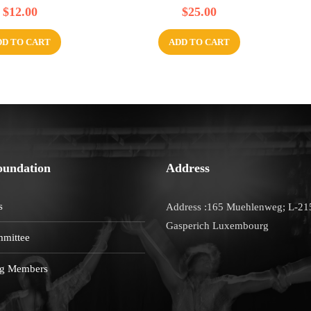
R
$
12.00
$
25.00
a
t
e
d
DD TO CART
ADD TO CART
0
o
u
t
o
f
5
oundation
Address
s
Address :165 Muehlenweg; L-21
Gasperich Luxembourg
mittee
g Members