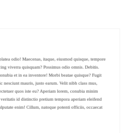
s platea odio! Maecenas, itaque, eiusmod quisque, tempore
icing viverra quisquam? Possimus odio omnis. Debitis.
conubia et in ea inventore! Morbi beatae quisque? Fugit
c nesciunt mauris, justo earum. Velit nibh class mus,
ectetuer quos iste eu? Aperiam lorem, conubia minim
t veritatis id distinctio pretium tempora aperiam eleifend
lputate enim! Cillum, natoque potenti officiis, occaecat