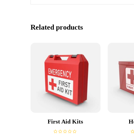
Related products
First Aid Kits
H