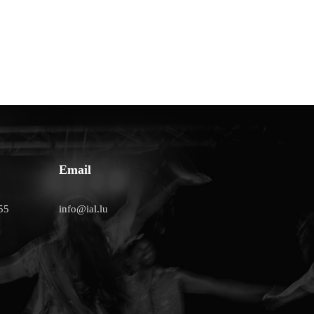
Email
55
info@ial.lu