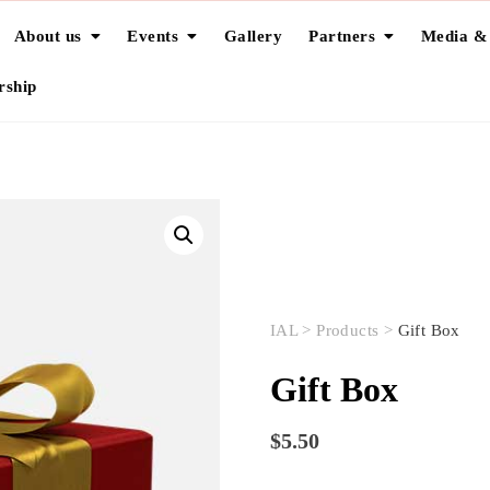
About us
Events
Gallery
Partners
Media &
ship
IAL
>
Products
>
Gift Box
Gift Box
$
5.50