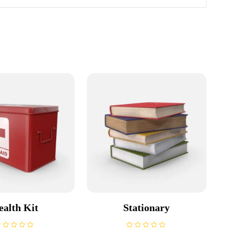
ealth Kit
Stationary