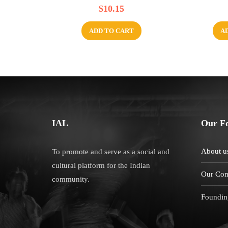
R
R
$
10.15
a
a
t
t
e
e
d
d
ADD TO CART
A
0
0
o
o
u
u
t
t
o
o
f
f
5
5
IAL
Our F
About u
To promote and serve as a social and
cultural platform for the Indian
Our Com
community.
Foundin